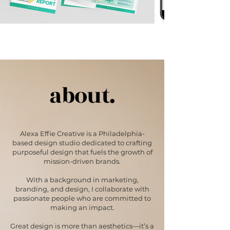
about.
Alexa Effie Creative is a Philadelphia-
based design studio dedicated to crafting
purposeful design that fuels the growth of
mission-driven brands.
With a background in marketing,
branding, and design, I collaborate with
passionate people who are committed to
making an impact.
Great design is more than aesthetics—it’s a