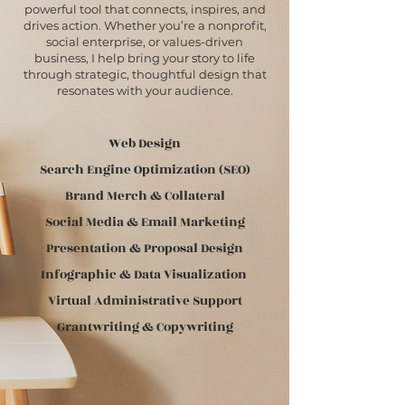
powerful tool that connects, inspires, and
drives action. Whether you’re a nonprofit,
social enterprise, or values-driven
business, I help bring your story to life
through strategic, thoughtful design that
resonates with your audience.
Web Design
Search Engine Optimization (SEO)
Brand Merch & Collateral
Social Media & Email Marketing
Presentation & Proposal Design
Infographic & Data Visualization
Virtual Administrative Support
Grantwriting & Copywriting