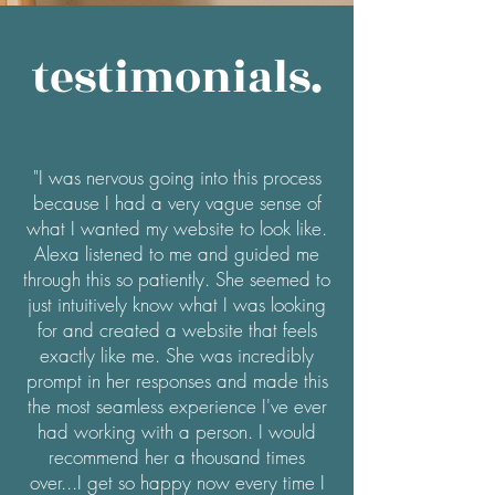
testimonials.
"I was nervous going into this process
because I had a very vague sense of
what I wanted my website to look like.
Alexa listened to me and guided me
through this so patiently. She seemed to
just intuitively know what I was looking
for and created a website that feels
exactly like me. She was incredibly
prompt in her responses and made this
the most seamless experience I've ever
had working with a person. I would
recommend her a thousand times
over...I get so happy now every time I