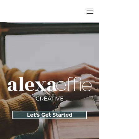
- CREATIVE -
Let's Get Started