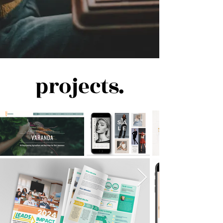
projects.