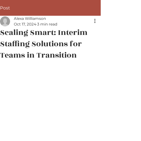
Post
Alexa Williamson
Oct 17, 2024
3 min read
Scaling Smart: Interim
Staffing Solutions for
Teams in Transition