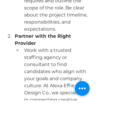
requires and outline the 
scope of the role. Be clear 
about the project timeline, 
responsibilities, and 
expectations.
Partner with the Right 
Provider
Work with a trusted 
staffing agency or 
consultant to find 
candidates who align with 
your goals and company 
culture. At Alexa Effie 
Design Co., we specialize 
in connecting creative 
businesses with skilled 
interim professionals who 
deliver results.
Onboard Efficiently