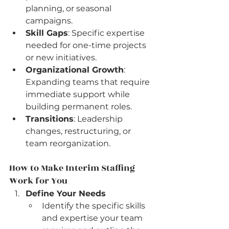
planning, or seasonal 
campaigns.
Skill Gaps
: Specific expertise 
needed for one-time projects 
or new initiatives.
Organizational Growth
: 
Expanding teams that require 
immediate support while 
building permanent roles.
Transitions
: Leadership 
changes, restructuring, or 
team reorganization.
How to Make Interim Staffing 
Work for You
Define Your Needs
Identify the specific skills 
and expertise your team 