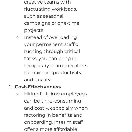
creative teams with 
fluctuating workloads, 
such as seasonal 
campaigns or one-time 
projects.
Instead of overloading 
your permanent staff or 
rushing through critical 
tasks, you can bring in 
temporary team members 
to maintain productivity 
and quality.
Cost-Effectiveness
Hiring full-time employees 
can be time-consuming 
and costly, especially when 
factoring in benefits and 
onboarding. Interim staff 
offer a more affordable 