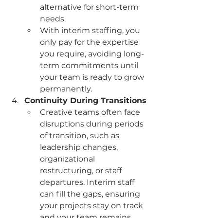
alternative for short-term 
needs.
With interim staffing, you 
only pay for the expertise 
you require, avoiding long-
term commitments until 
your team is ready to grow 
permanently.
Continuity During Transitions
Creative teams often face 
disruptions during periods 
of transition, such as 
leadership changes, 
organizational 
restructuring, or staff 
departures. Interim staff 
can fill the gaps, ensuring 
your projects stay on track 
and your team remains 