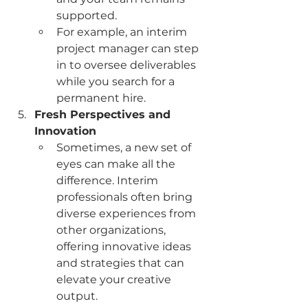
supported.
For example, an interim 
project manager can step 
in to oversee deliverables 
while you search for a 
permanent hire.
Fresh Perspectives and 
Innovation
Sometimes, a new set of 
eyes can make all the 
difference. Interim 
professionals often bring 
diverse experiences from 
other organizations, 
offering innovative ideas 
and strategies that can 
elevate your creative 
output.