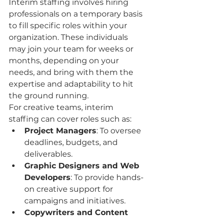
Interim staffing involves hiring 
professionals on a temporary basis 
to fill specific roles within your 
organization. These individuals 
may join your team for weeks or 
months, depending on your 
needs, and bring with them the 
expertise and adaptability to hit 
the ground running.
For creative teams, interim 
staffing can cover roles such as:
Project Managers
: To oversee 
deadlines, budgets, and 
deliverables.
Graphic Designers and Web 
Developers
: To provide hands-
on creative support for 
campaigns and initiatives.
Copywriters and Content 