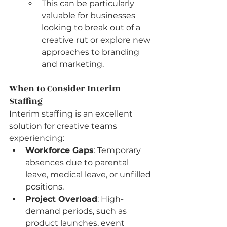
This can be particularly 
valuable for businesses 
looking to break out of a 
creative rut or explore new 
approaches to branding 
and marketing.
When to Consider Interim 
Staffing
Interim staffing is an excellent 
solution for creative teams 
experiencing:
Workforce Gaps
: Temporary 
absences due to parental 
leave, medical leave, or unfilled 
positions.
Project Overload
: High-
demand periods, such as 
product launches, event 