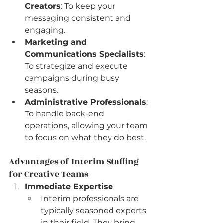
Creators
: To keep your 
messaging consistent and 
engaging.
Marketing and 
Communications Specialists
: 
To strategize and execute 
campaigns during busy 
seasons.
Administrative Professionals
: 
To handle back-end 
operations, allowing your team 
to focus on what they do best.
Advantages of Interim Staffing 
for Creative Teams
Immediate Expertise
Interim professionals are 
typically seasoned experts 
in their field. They bring 