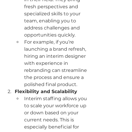
fresh perspectives and 
specialized skills to your 
team, enabling you to 
address challenges and 
opportunities quickly.
For example, if you’re 
launching a brand refresh, 
hiring an interim designer 
with experience in 
rebranding can streamline 
the process and ensure a 
polished final product.
Flexibility and Scalability
Interim staffing allows you 
to scale your workforce up 
or down based on your 
current needs. This is 
especially beneficial for 