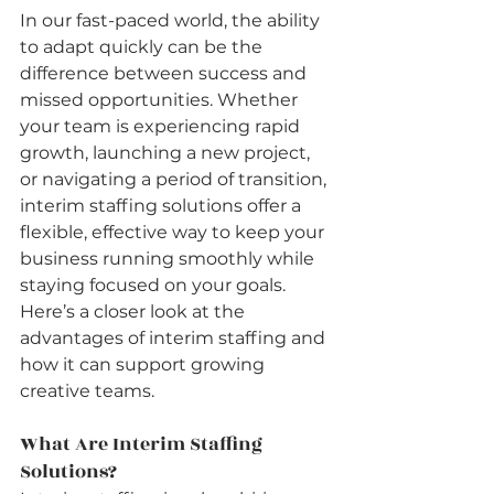
In our fast-paced world, the ability 
to adapt quickly can be the 
difference between success and 
missed opportunities. Whether 
your team is experiencing rapid 
growth, launching a new project, 
or navigating a period of transition, 
interim staffing solutions offer a 
flexible, effective way to keep your 
business running smoothly while 
staying focused on your goals.
Here’s a closer look at the 
advantages of interim staffing and 
how it can support growing 
creative teams.
What Are Interim Staffing 
Solutions?