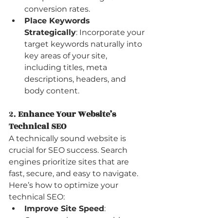
conversion rates.
Place Keywords 
Strategically
: Incorporate your 
target keywords naturally into 
key areas of your site, 
including titles, meta 
descriptions, headers, and 
body content.
2. 
Enhance Your Website’s 
Technical SEO
A technically sound website is 
crucial for SEO success. Search 
engines prioritize sites that are 
fast, secure, and easy to navigate. 
Here’s how to optimize your 
technical SEO:
Improve Site Speed
: 