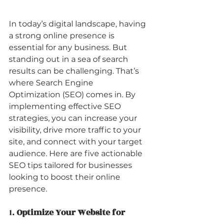
In today’s digital landscape, having 
a strong online presence is 
essential for any business. But 
standing out in a sea of search 
results can be challenging. That’s 
where Search Engine 
Optimization (SEO) comes in. By 
implementing effective SEO 
strategies, you can increase your 
visibility, drive more traffic to your 
site, and connect with your target 
audience. Here are five actionable 
SEO tips tailored for businesses 
looking to boost their online 
presence.
1. 
Optimize Your Website for 