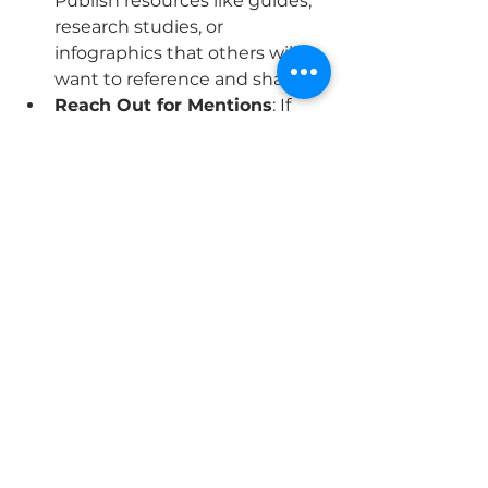
Publish resources like guides, 
research studies, or 
infographics that others will 
want to reference and share.
Reach Out for Mentions
: If 
your brand or content is 
mentioned online without a 
link, politely ask the site owner 
to include one.
Final Thoughts
SEO is a powerful tool for 
enhancing your brand’s online 
presence, but it requires 
consistency and a strategic 
approach. By focusing on these 
five key areas—keywords, 
technical SEO, content creation, 
local SEO, and backlinks—you can 