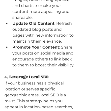
and charts to make your 
content more appealing and 
shareable.
Update Old Content
: Refresh 
outdated blog posts and 
pages with new information to 
maintain their relevance.
Promote Your Content
: Share 
your posts on social media and 
encourage others to link back 
to them to boost their visibility.
4. 
Leverage Local SEO
If your business has a physical 
location or serves specific 
geographic areas, local SEO is a 
must. This strategy helps you 
appear in location-based searches, 