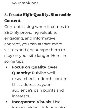
your rankings.
3. 
Create High-Quality, Shareable 
Content
Content is king when it comes to 
SEO. By providing valuable, 
engaging, and informative 
content, you can attract more 
visitors and encourage them to 
stay on your site longer. Here are 
some tips:
Focus on Quality Over 
Quantity
: Publish well-
researched, in-depth content 
that addresses your 
audience’s pain points and 
interests.
Incorporate Visuals
: Use 
images, videos, infographics, 