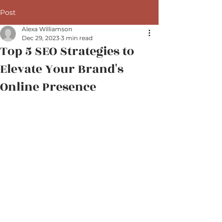
Post
Alexa Williamson
Dec 29, 2023
3 min read
Top 5 SEO Strategies to
Elevate Your Brand's
Online Presence