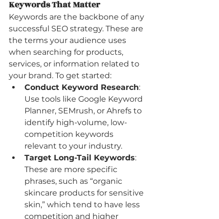
Keywords That Matter
Keywords are the backbone of any 
successful SEO strategy. These are 
the terms your audience uses 
when searching for products, 
services, or information related to 
your brand. To get started:
Conduct Keyword Research
: 
Use tools like Google Keyword 
Planner, SEMrush, or Ahrefs to 
identify high-volume, low-
competition keywords 
relevant to your industry.
Target Long-Tail Keywords
: 
These are more specific 
phrases, such as “organic 
skincare products for sensitive 
skin,” which tend to have less 
competition and higher 