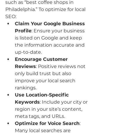
such as “best coffee shops in 
Philadelphia.” To optimize for local 
SEO:
Claim Your Google Business 
Profile
: Ensure your business 
is listed on Google and keep 
the information accurate and 
up-to-date.
Encourage Customer 
Reviews
: Positive reviews not 
only build trust but also 
improve your local search 
rankings.
Use Location-Specific 
Keywords
: Include your city or 
region in your site’s content, 
meta tags, and URLs.
Optimize for Voice Search
: 
Many local searches are 