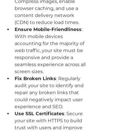
Compress images, enable 
browser caching, and use a 
content delivery network 
(CDN) to reduce load times.
Ensure Mobile-Friendliness
: 
With mobile devices 
accounting for the majority of 
web traffic, your site must be 
responsive and provide a 
seamless experience across all 
screen sizes.
Fix Broken Links
: Regularly 
audit your site to identify and 
repair any broken links that 
could negatively impact user 
experience and SEO.
Use SSL Certificates
: Secure 
your site with HTTPS to build 
trust with users and improve 