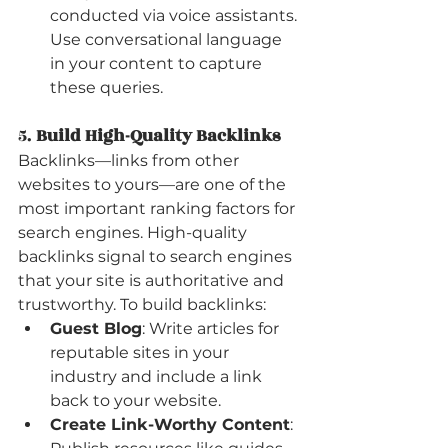
conducted via voice assistants. 
Use conversational language 
in your content to capture 
these queries.
5. 
Build High-Quality Backlinks
Backlinks—links from other 
websites to yours—are one of the 
most important ranking factors for 
search engines. High-quality 
backlinks signal to search engines 
that your site is authoritative and 
trustworthy. To build backlinks:
Guest Blog
: Write articles for 
reputable sites in your 
industry and include a link 
back to your website.
Create Link-Worthy Content
: 